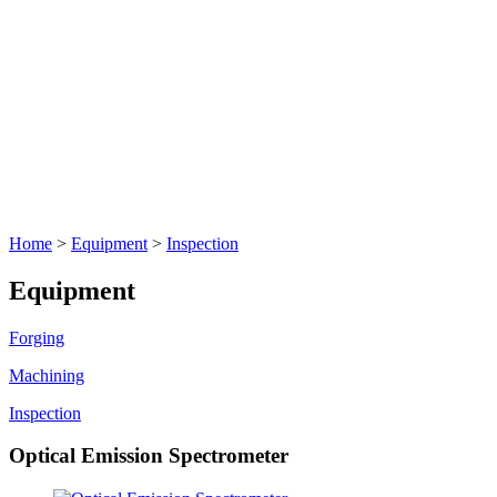
Home
>
Equipment
>
Inspection
Equipment
Forging
Machining
Inspection
Optical Emission Spectrometer