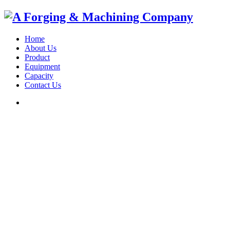
Home
About Us
Product
Equipment
Capacity
Contact Us