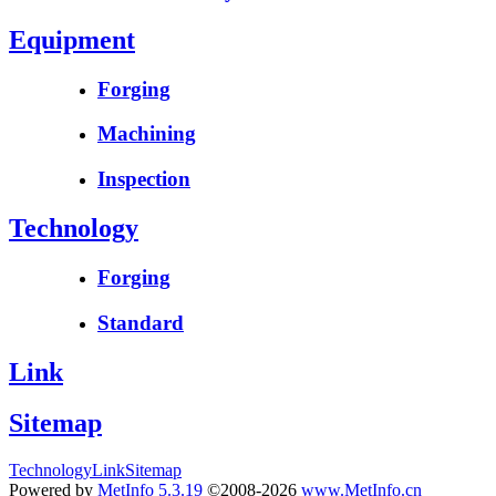
Equipment
Forging
Machining
Inspection
Technology
Forging
Standard
Link
Sitemap
Technology
Link
Sitemap
Powered by
MetInfo 5.3.19
©2008-2026
www.MetInfo.cn