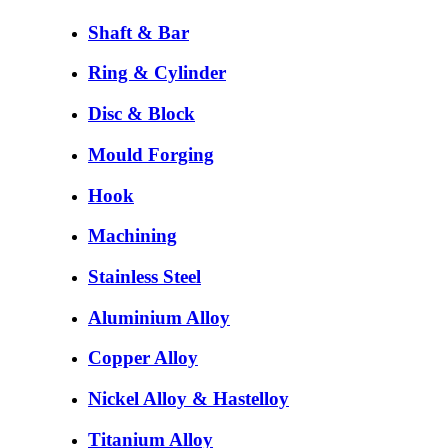
Shaft & Bar
Ring & Cylinder
Disc & Block
Mould Forging
Hook
Machining
Stainless Steel
Aluminium Alloy
Copper Alloy
Nickel Alloy & Hastelloy
Titanium Alloy