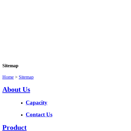
Sitemap
Home
>
Sitemap
About Us
Capacity
Contact Us
Product