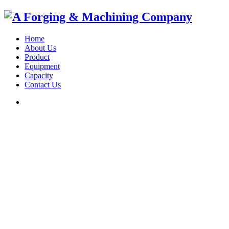
Home
About Us
Product
Equipment
Capacity
Contact Us